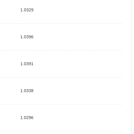
1.0329
1.0396
1.0391
1.0338
1.0296