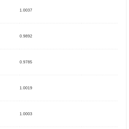
1.0037
0.9892
0.9785
1.0019
1.0003