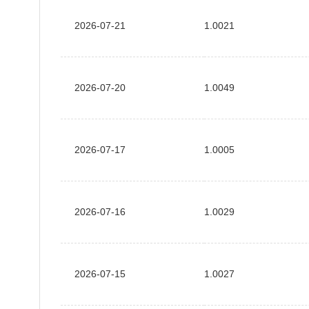
2026-07-21
1.0021
2026-07-20
1.0049
2026-07-17
1.0005
2026-07-16
1.0029
2026-07-15
1.0027