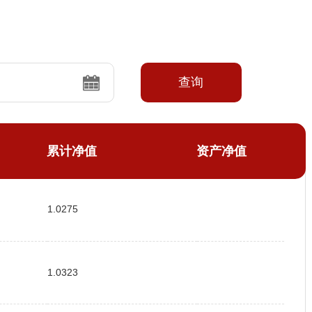
查询
累计净值
资产净值
1.0275
1.0323