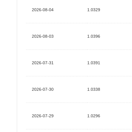
2026-08-04
1.0329
2026-08-03
1.0396
2026-07-31
1.0391
2026-07-30
1.0338
2026-07-29
1.0296