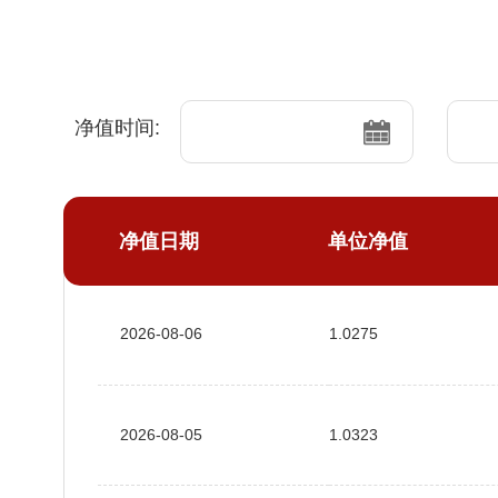
净值时间:
净值日期
单位净值
2026-08-06
1.0275
2026-08-05
1.0323