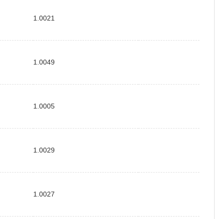
1.0021
1.0049
1.0005
1.0029
1.0027