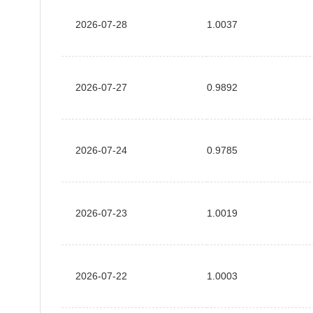
2026-07-28
1.0037
2026-07-27
0.9892
2026-07-24
0.9785
2026-07-23
1.0019
2026-07-22
1.0003