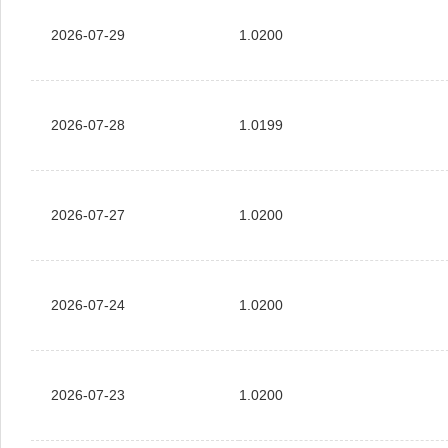
2026-07-29
1.0200
2026-07-28
1.0199
2026-07-27
1.0200
2026-07-24
1.0200
2026-07-23
1.0200