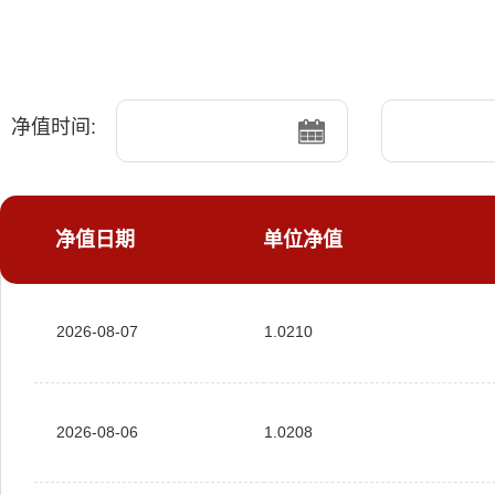
净值时间:
净值日期
单位净值
2026-08-07
1.0210
2026-08-06
1.0208