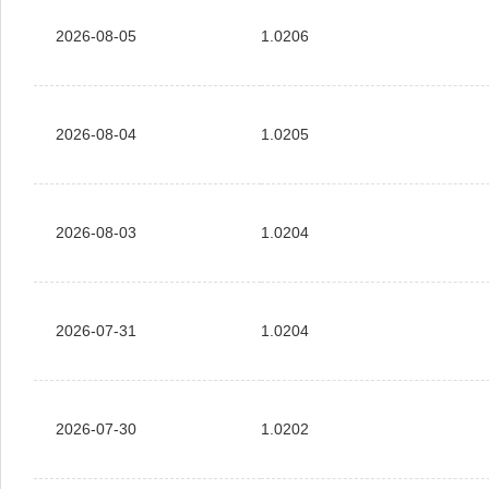
2026-08-05
1.0206
2026-08-04
1.0205
2026-08-03
1.0204
2026-07-31
1.0204
2026-07-30
1.0202