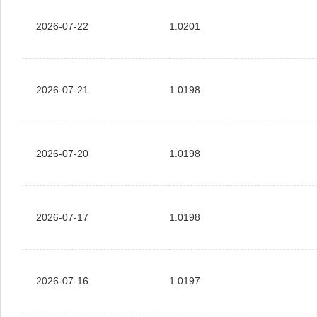
2026-07-22
1.0201
2026-07-21
1.0198
2026-07-20
1.0198
2026-07-17
1.0198
2026-07-16
1.0197