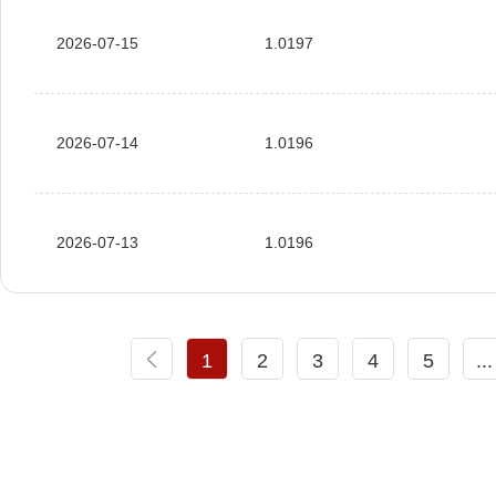
2026-07-15
1.0197
2026-07-14
1.0196
2026-07-13
1.0196
1
2
3
4
5
...